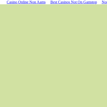
Casino Online Non Aams
Best Casinos Not On Gamstop
No