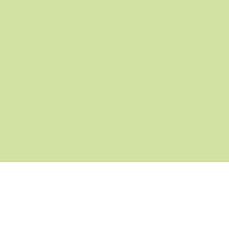
Cool
Casi